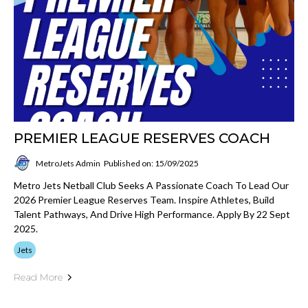
PREMIER LEAGUE RESERVES COACH
MetroJets Admin
Published on: 15/09/2025
Metro Jets Netball Club Seeks A Passionate Coach To Lead Our
2026 Premier League Reserves Team. Inspire Athletes, Build
Talent Pathways, And Drive High Performance. Apply By 22 Sept
2025.
Jets
Read More