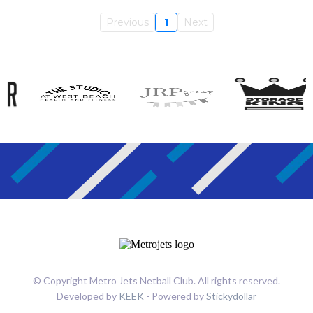
Previous
1
Next
© Copyright Metro Jets Netball Club. All rights reserved.
Developed by
KEEK
- Powered by
Stickydollar